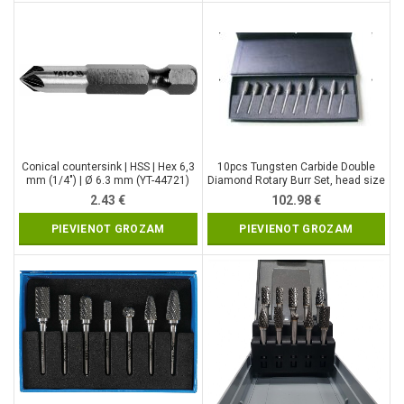
Conical countersink | HSS | Hex 6,3
10pcs Tungsten Carbide Double
mm (1/4″) | Ø 6.3 mm (YT-44721)
Diamond Rotary Burr Set, head size
– 12 mm (SK8699)
2.43
€
102.98
€
PIEVIENOT GROZAM
PIEVIENOT GROZAM