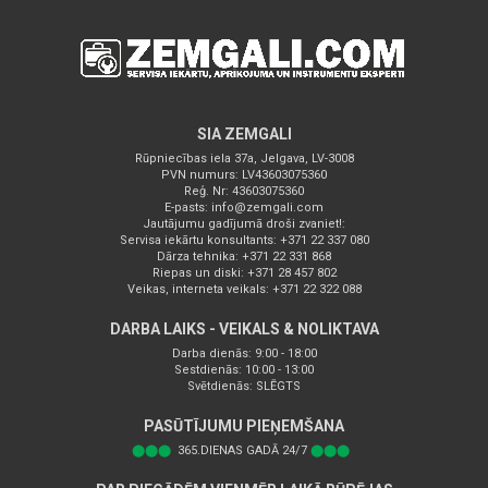
SIA ZEMGALI
Rūpniecības iela 37a, Jelgava, LV-3008
PVN numurs: LV43603075360
Reģ. Nr: 43603075360
E-pasts:
info@zemgali.com
Jautājumu gadījumā droši zvaniet!:
Servisa iekārtu konsultants: +371 22 337 080
Dārza tehnika: +371 22 331 868
Riepas un diski: +371 28 457 802
Veikas, interneta veikals: +371 22 322 088
DARBA LAIKS - VEIKALS & NOLIKTAVA
Darba dienās: 9:00 - 18:00
Sestdienās: 10:00 - 13:00
Svētdienās: SLĒGTS
PASŪTĪJUMU PIEŅEMŠANA
⬤⬤⬤
365.DIENAS GADĀ 24/7
⬤⬤⬤