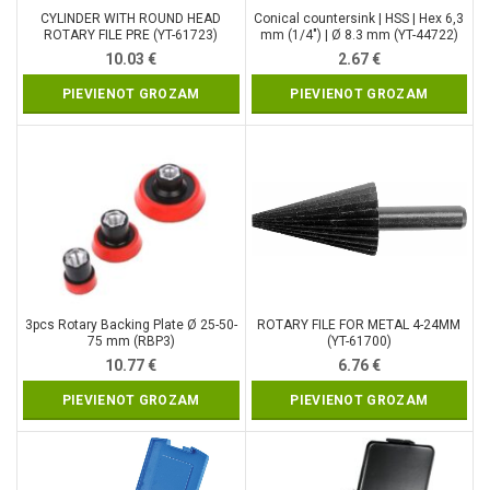
CYLINDER WITH ROUND HEAD
Conical countersink | HSS | Hex 6,3
ROTARY FILE PRE (YT-61723)
mm (1/4″) | Ø 8.3 mm (YT-44722)
10.03
€
2.67
€
PIEVIENOT GROZAM
PIEVIENOT GROZAM
3pcs Rotary Backing Plate Ø 25-50-
ROTARY FILE FOR METAL 4-24MM
75 mm (RBP3)
(YT-61700)
10.77
€
6.76
€
PIEVIENOT GROZAM
PIEVIENOT GROZAM