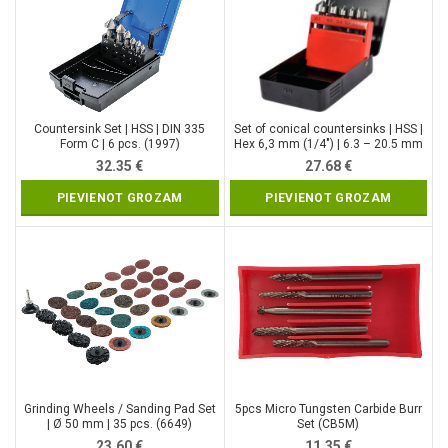
Countersink Set | HSS | DIN 335
Set of conical countersinks | HSS |
Form C | 6 pcs. (1997)
Hex 6,3 mm (1/4″) | 6.3 – 20.5 mm
(YT-44729)
32.35
€
27.68
€
PIEVIENOT GROZAM
PIEVIENOT GROZAM
Grinding Wheels / Sanding Pad Set
5pcs Micro Tungsten Carbide Burr
| Ø 50 mm | 35 pcs. (6649)
Set (CB5M)
23.60
€
11.35
€