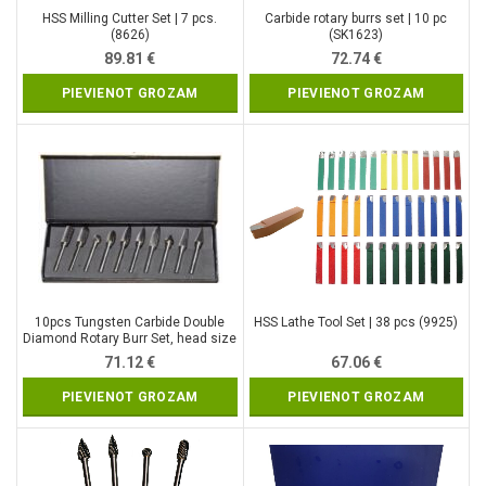
HSS Milling Cutter Set | 7 pcs.
Carbide rotary burrs set | 10 pc
(8626)
(SK1623)
89.81
€
72.74
€
PIEVIENOT GROZAM
PIEVIENOT GROZAM
10pcs Tungsten Carbide Double
HSS Lathe Tool Set | 38 pcs (9925)
Diamond Rotary Burr Set, head size
– 10 mm (SK8998)
71.12
€
67.06
€
PIEVIENOT GROZAM
PIEVIENOT GROZAM