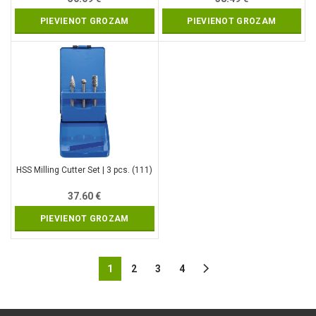
PIEVIENOT GROZAM
PIEVIENOT GROZAM
HSS Milling Cutter Set | 3 pcs. (111)
37.60
€
PIEVIENOT GROZAM
1
2
3
4