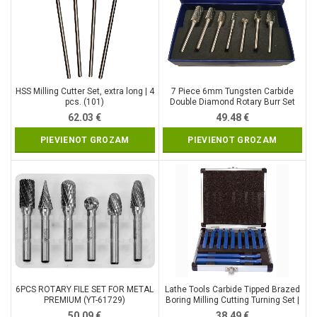
HSS Milling Cutter Set, extra long | 4
7 Piece 6mm Tungsten Carbide
pcs. (101)
Double Diamond Rotary Burr Set
(SK8697)
62.03
€
49.48
€
PIEVIENOT GROZAM
PIEVIENOT GROZAM
6PCS ROTARY FILE SET FOR METAL
Lathe Tools Carbide Tipped Brazed
PREMIUM (YT-61729)
Boring Milling Cutting Turning Set |
12 mm / 11 pcs (9926V)
50.09
€
38.49
€