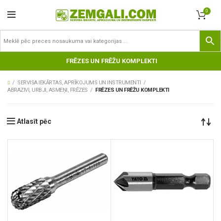
0
FRĒZES UN FRĒŽU KOMPLEKTI
SERVISA IEKĀRTAS, APRĪKOJUMS UN INSTRUMENTI
ABRAZIVI, URBJI, ASMEŅI, FRĒZES
FRĒZES UN FRĒŽU KOMPLEKTI
Atlasīt pēc