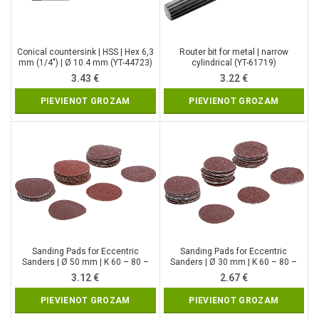
Conical countersink | HSS | Hex 6,3
Router bit for metal | narrow
mm (1/4″) | Ø 10.4 mm (YT-44723)
cylindrical (YT-61719)
3.43
€
3.22
€
PIEVIENOT GROZAM
PIEVIENOT GROZAM
Sanding Pads for Eccentric
Sanding Pads for Eccentric
Sanders | Ø 50 mm | K 60 – 80 –
Sanders | Ø 30 mm | K 60 – 80 –
120 | 30 pcs. (70194)
120 | 30 pcs. (70193)
3.12
€
2.67
€
PIEVIENOT GROZAM
PIEVIENOT GROZAM