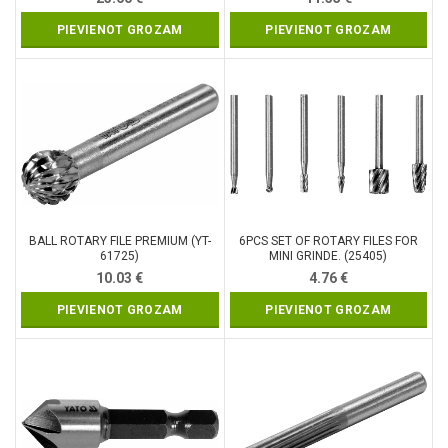
PIEVIENOT GROZAM
PIEVIENOT GROZAM
BALL ROTARY FILE PREMIUM (YT-
6PCS SET OF ROTARY FILES FOR
61725)
MINI GRINDE. (25405)
10.03
€
4.76
€
PIEVIENOT GROZAM
PIEVIENOT GROZAM