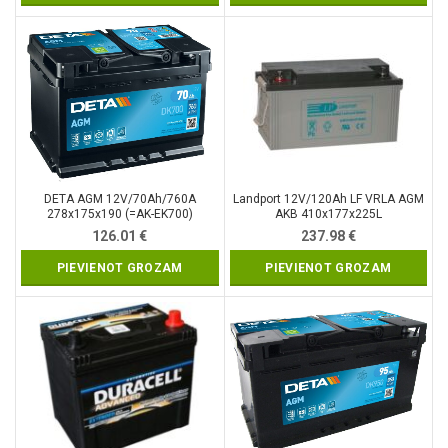
DETA AGM 12V/70Ah/760A
Landport 12V/120Ah LF VRLA AGM
278x175x190 (=AK-EK700)
AKB 410x177x225L
126.01
€
237.98
€
PIEVIENOT GROZAM
PIEVIENOT GROZAM