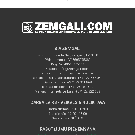
SIA ZEMGALI
Rūpniecības iela 37a, Jelgava, LV-3008
PVN numurs: LV43603075360
Reģ. Nr: 43603075360
E-pasts:
info@zemgali.com
Jautājumu gadījumā droši zvaniet!:
Servisa iekārtu konsultants: +371 22 337 080
Dārza tehnika: +371 22 331 868
Riepas un diski: +371 28 457 802
Veikas, interneta veikals: +371 22 322 088
DARBA LAIKS - VEIKALS & NOLIKTAVA
Darba dienās: 9:00 - 18:00
Sestdienās: 10:00 - 13:00
Svētdienās: SLĒGTS
PASŪTĪJUMU PIEŅEMŠANA