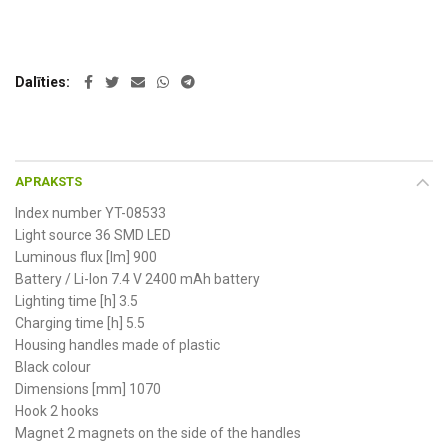
Dalīties
APRAKSTS
Index number YT-08533
Light source 36 SMD LED
Luminous flux [lm] 900
Battery / Li-Ion 7.4 V 2400 mAh battery
Lighting time [h] 3.5
Charging time [h] 5.5
Housing handles made of plastic
Black colour
Dimensions [mm] 1070
Hook 2 hooks
Magnet 2 magnets on the side of the handles