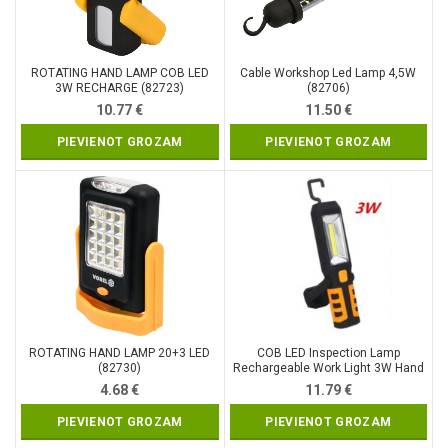
ROTATING HAND LAMP COB LED
Cable Workshop Led Lamp 4,5W
3W RECHARGE (82723)
(82706)
10.77
€
11.50
€
PIEVIENOT GROZAM
PIEVIENOT GROZAM
ROTATING HAND LAMP 20+3 LED
COB LED Inspection Lamp
(82730)
Rechargeable Work Light 3W Hand
Torch Flexible Magnetic (SK1510)
4.68
€
11.79
€
PIEVIENOT GROZAM
PIEVIENOT GROZAM