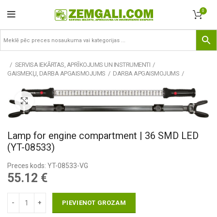
0
SERVISA IEKĀRTAS, APRĪKOJUMS UN INSTRUMENTI
GAISMEKĻI, DARBA APGAISMOJUMS
DARBA APGAISMOJUMS
Pietuvināt
Lamp for engine compartment | 36 SMD LED
(YT-08533)
Preces kods: YT-08533-VG
55.12
€
PIEVIENOT GROZAM