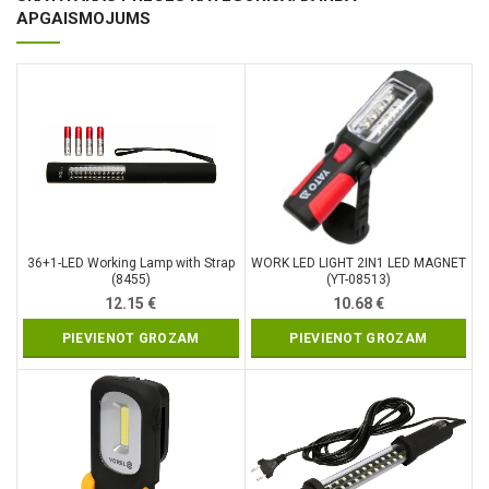
APGAISMOJUMS
36+1-LED Working Lamp with Strap
WORK LED LIGHT 2IN1 LED MAGNET
(8455)
(YT-08513)
12.15
€
10.68
€
PIEVIENOT GROZAM
PIEVIENOT GROZAM