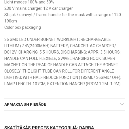
Light modes 100% and 50%
230 V mains charger, 12 V car charger
Stojak / uchwyt / frame handle for the mask with a range of 120-
190cm
Color box packaging
36 SMD LED UNDER BONNET WORKLIGHT; RECHARGEABLE
LITHIUM (7.4V,2400MAH) BATTERY; CHARGER: AC CHARGER/
DC12V; CHARGING: 5.5 HOURS, DISCHARGING: APPR. 3.5 HOURS;
HANDLE CAN FOLD FLEXIBLE, SWIVEL HANGING HOOK, SUPER
MAGNET ON THE REAR OF HANDLE CAN ATTACH THE BONNET
CLOSELY; THE LIGHT TUBE CAN ROLL FOR DIFFERENT ANGLE
LIGHTING; WITH HALF REDUCE FUNCTION (18SMD/ 36SMD/ OFF);
LAMP LENGTH: 107CM; EXTENTION HANGER (FROM 1.2M- 1.9M)
APMAKSA UN PIEGĀDE
SKATĪTĀKĀS PRECES KATEGORIJĀ: DARBA