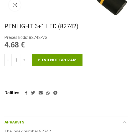
Pietuvināt
PENLIGHT 6+1 LED (82742)
Preces kods: 82742-VG
4.68
€
PIEVIENOT GROZAM
Dalīties
APRAKSTS
The index number 82742