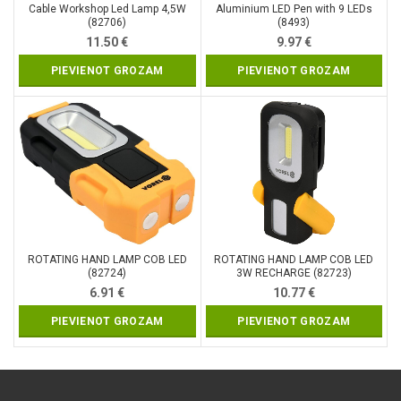
Cable Workshop Led Lamp 4,5W
Aluminium LED Pen with 9 LEDs
(82706)
(8493)
11.50
€
9.97
€
PIEVIENOT GROZAM
PIEVIENOT GROZAM
ROTATING HAND LAMP COB LED
ROTATING HAND LAMP COB LED
(82724)
3W RECHARGE (82723)
6.91
€
10.77
€
PIEVIENOT GROZAM
PIEVIENOT GROZAM