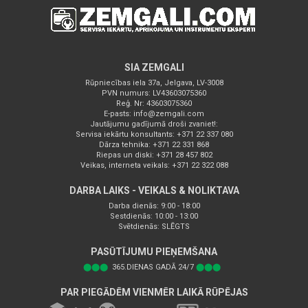
SIA ZEMGALI
Rūpniecības iela 37a, Jelgava, LV-3008
PVN numurs: LV43603075360
Reģ. Nr: 43603075360
E-pasts:
info@zemgali.com
Jautājumu gadījumā droši zvaniet!:
Servisa iekārtu konsultants: +371 22 337 080
Dārza tehnika: +371 22 331 868
Riepas un diski: +371 28 457 802
Veikas, interneta veikals: +371 22 322 088
DARBA LAIKS - VEIKALS & NOLIKTAVA
Darba dienās: 9:00 - 18:00
Sestdienās: 10:00 - 13:00
Svētdienās: SLĒGTS
PASŪTĪJUMU PIEŅEMŠANA
⬤⬤⬤
365.DIENAS GADĀ 24/7
⬤⬤⬤
PAR PIEGĀDĒM VIENMĒR LAIKĀ RŪPĒJAS