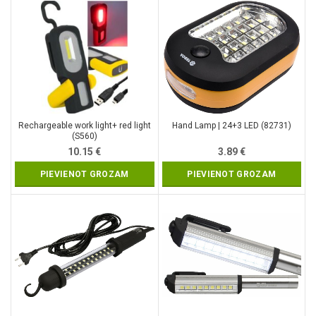
Rechargeable work light+ red light
Hand Lamp | 24+3 LED (82731)
(S560)
10.15
€
3.89
€
PIEVIENOT GROZAM
PIEVIENOT GROZAM