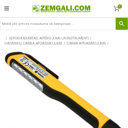
0
SERVISA IEKĀRTAS, APRĪKOJUMS UN INSTRUMENTI
GAISMEKĻI, DARBA APGAISMOJUMS
DARBA APGAISMOJUMS