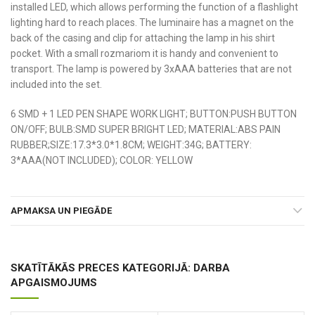
installed LED, which allows performing the function of a flashlight
lighting hard to reach places. The luminaire has a magnet on the
back of the casing and clip for attaching the lamp in his shirt
pocket. With a small rozmariom it is handy and convenient to
transport. The lamp is powered by 3xAAA batteries that are not
included into the set.
6 SMD + 1 LED PEN SHAPE WORK LIGHT; BUTTON:PUSH BUTTON
ON/OFF; BULB:SMD SUPER BRIGHT LED; MATERIAL:ABS PAIN
RUBBER;SIZE:17.3*3.0*1.8CM; WEIGHT:34G; BATTERY:
3*AAA(NOT INCLUDED); COLOR: YELLOW
APMAKSA UN PIEGĀDE
SKATĪTĀKĀS PRECES KATEGORIJĀ: DARBA
APGAISMOJUMS