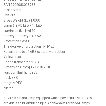
EAN 5906083003783
Brand Vorel
unit PCS
Gross Weight (kg) 1.0000
Lamp 6 SMD LED + 1 I LED
Luminous flux [lm] 80
Battery / Battery 3 x AAA
Protection class III
The degree of protection [IP] IP 20
Housing made of ABS coated with rubber
Yellow-black
Shade transparent PVC
Dimensions [mm] 173 x 30 x 18
Function flashlight YES
hook YES
magnet YES
blister
82742 is a hand lamp equipped with a powerful SMD LED to
provide a solid, ambient light. Additionally, forehead lamps