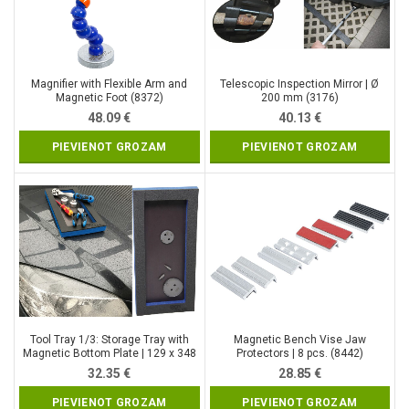
Magnifier with Flexible Arm and
Telescopic Inspection Mirror | Ø
Magnetic Foot (8372)
200 mm (3176)
48.09
€
40.13
€
PIEVIENOT GROZAM
PIEVIENOT GROZAM
Tool Tray 1/3: Storage Tray with
Magnetic Bench Vise Jaw
Magnetic Bottom Plate | 129 x 348
Protectors | 8 pcs. (8442)
x 14 mm (9275)
32.35
€
28.85
€
PIEVIENOT GROZAM
PIEVIENOT GROZAM