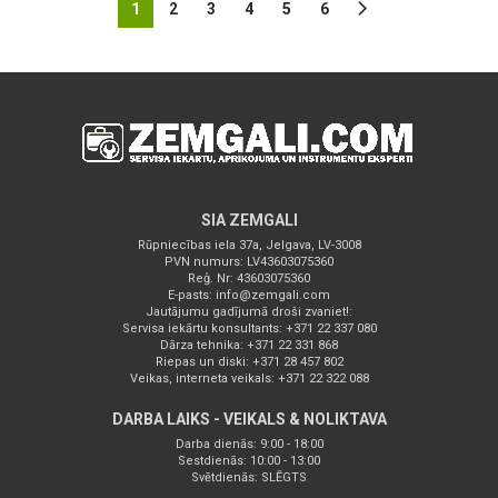
1
2
3
4
5
6
SIA ZEMGALI
Rūpniecības iela 37a, Jelgava, LV-3008
PVN numurs: LV43603075360
Reģ. Nr: 43603075360
E-pasts:
info@zemgali.com
Jautājumu gadījumā droši zvaniet!:
Servisa iekārtu konsultants: +371 22 337 080
Dārza tehnika: +371 22 331 868
Riepas un diski: +371 28 457 802
Veikas, interneta veikals: +371 22 322 088
DARBA LAIKS - VEIKALS & NOLIKTAVA
Darba dienās: 9:00 - 18:00
Sestdienās: 10:00 - 13:00
Svētdienās: SLĒGTS