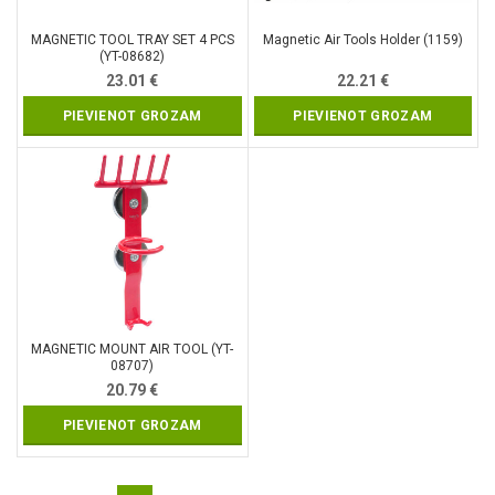
MAGNETIC TOOL TRAY SET 4 PCS
Magnetic Air Tools Holder (1159)
(YT-08682)
23.01
€
22.21
€
PIEVIENOT GROZAM
PIEVIENOT GROZAM
MAGNETIC MOUNT AIR TOOL (YT-
08707)
20.79
€
PIEVIENOT GROZAM