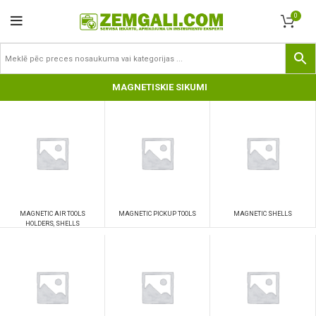
0
MAGNETISKIE SIKUMI
MAGNETIC AIR TOOLS
MAGNETIC PICKUP TOOLS
MAGNETIC SHELLS
HOLDERS, SHELLS