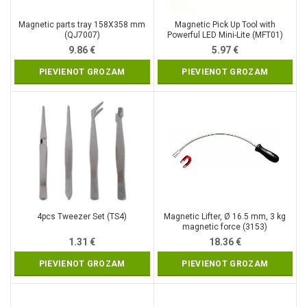
Magnetic parts tray 158X358 mm
Magnetic Pick Up Tool with
(QJ7007)
Powerful LED Mini-Lite (MFT01)
9.86
€
5.97
€
PIEVIENOT GROZAM
PIEVIENOT GROZAM
4pcs Tweezer Set (TS4)
Magnetic Lifter, Ø 16.5 mm, 3 kg
magnetic force (3153)
1.31
€
18.36
€
PIEVIENOT GROZAM
PIEVIENOT GROZAM