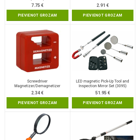
7.75
€
2.91
€
PIEVIENOT GROZAM
PIEVIENOT GROZAM
Screwdriver
LED magnetic Pick-Up Tool and
Magnetizer/Demagnetizer
Inspection Mirror Set (3095)
(QJ7055)
2.34
€
51.95
€
PIEVIENOT GROZAM
PIEVIENOT GROZAM