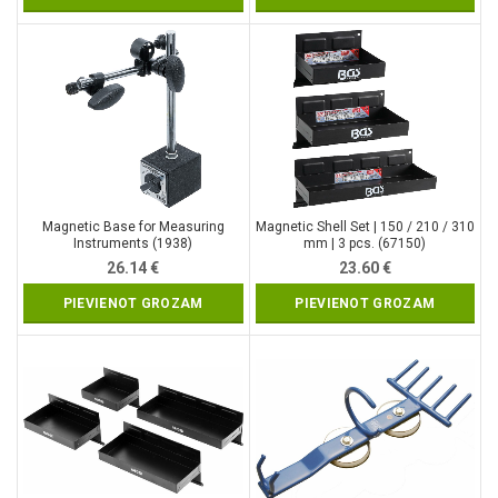
Magnetic Base for Measuring
Magnetic Shell Set | 150 / 210 / 310
Instruments (1938)
mm | 3 pcs. (67150)
26.14
€
23.60
€
PIEVIENOT GROZAM
PIEVIENOT GROZAM