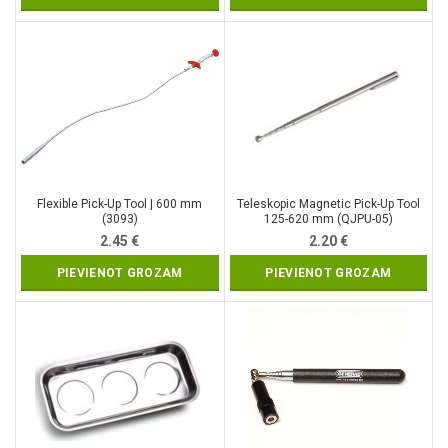
Flexible Pick-Up Tool | 600 mm
Teleskopic Magnetic Pick-Up Tool
(3093)
125-620 mm (QJPU-05)
2.45
€
2.20
€
PIEVIENOT GROZAM
PIEVIENOT GROZAM