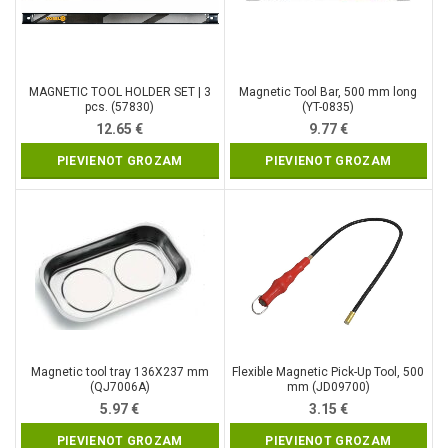
MAGNETIC TOOL HOLDER SET | 3
Magnetic Tool Bar, 500 mm long
pcs. (57830)
(YT-0835)
12.65
€
9.77
€
PIEVIENOT GROZAM
PIEVIENOT GROZAM
Magnetic tool tray 136X237 mm
Flexible Magnetic Pick-Up Tool, 500
(QJ7006A)
mm (JD09700)
5.97
€
3.15
€
PIEVIENOT GROZAM
PIEVIENOT GROZAM