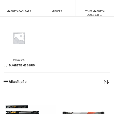
MAGNETIC TOOL BARS
MIRRORS
OTHER MAGNETIC
ACCESSORIES
TWEEZERS
MAGNETISKIE SIKUMI
Atlasīt pēc