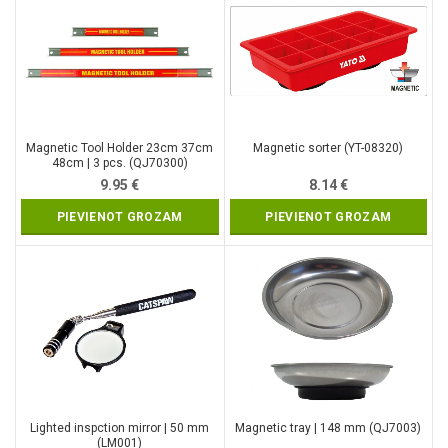
Magnetic Tool Holder 23cm 37cm
Magnetic sorter (YT-08320)
48cm | 3 pcs. (QJ70300)
9.95
€
8.14
€
PIEVIENOT GROZAM
PIEVIENOT GROZAM
Lighted inspction mirror | 50 mm
Magnetic tray | 148 mm (QJ7003)
(LM001)