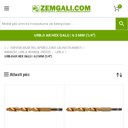
0
URBJI AR HEX GALU | 6.3 MM (1/4")
SERVISA IEKĀRTAS, APRĪKOJUMS UN INSTRUMENTI
ABRAZIVI, URBJI, ASMEŅI, FRĒZES
URBJI
URBJI AR HEX GALU | 6.3 MM (1/4")
Atlasīt pēc