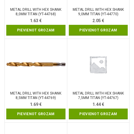
METAL DRILL WITH HEX SHANK
METAL DRILL WITH HEX SHANK
8,0MM TITAN (YT-44768)
9,0MM TITAN (YT-44770)
1.63
€
2.05
€
PIEVIENOT GROZAM
PIEVIENOT GROZAM
METAL DRILL WITH HEX SHANK
METAL DRILL WITH HEX SHANK
8,5MM TITAN (YT-44769)
7,5MM TITAN (YT-44767)
1.69
€
1.44
€
PIEVIENOT GROZAM
PIEVIENOT GROZAM