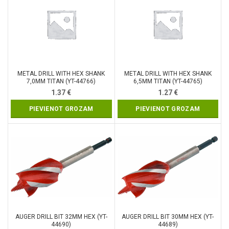
METAL DRILL WITH HEX SHANK
METAL DRILL WITH HEX SHANK
7,0MM TITAN (YT-44766)
6,5MM TITAN (YT-44765)
1.37
€
1.27
€
PIEVIENOT GROZAM
PIEVIENOT GROZAM
AUGER DRILL BIT 32MM HEX (YT-
AUGER DRILL BIT 30MM HEX (YT-
44690)
44689)