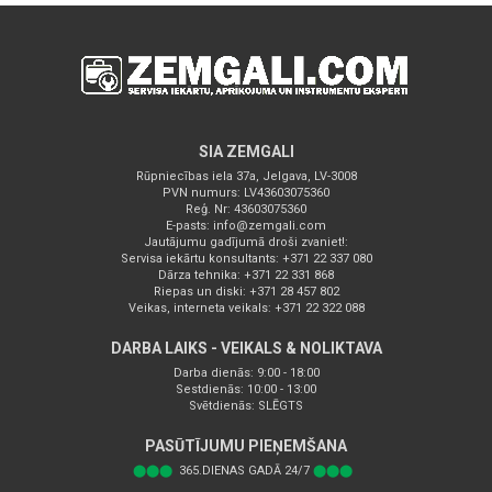
SIA ZEMGALI
Rūpniecības iela 37a, Jelgava, LV-3008
PVN numurs: LV43603075360
Reģ. Nr: 43603075360
E-pasts:
info@zemgali.com
Jautājumu gadījumā droši zvaniet!:
Servisa iekārtu konsultants: +371 22 337 080
Dārza tehnika: +371 22 331 868
Riepas un diski: +371 28 457 802
Veikas, interneta veikals: +371 22 322 088
DARBA LAIKS - VEIKALS & NOLIKTAVA
Darba dienās: 9:00 - 18:00
Sestdienās: 10:00 - 13:00
Svētdienās: SLĒGTS
PASŪTĪJUMU PIEŅEMŠANA
⬤⬤⬤
365.DIENAS GADĀ 24/7
⬤⬤⬤