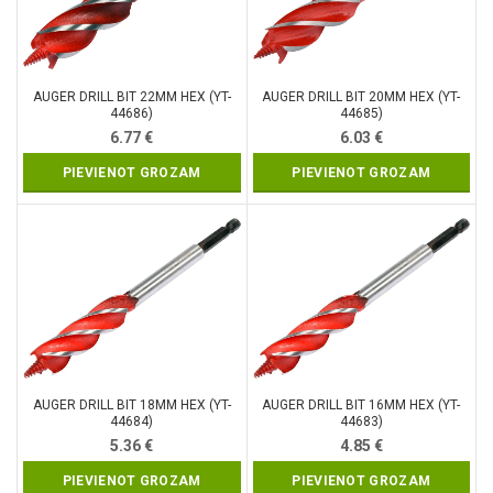
AUGER DRILL BIT 22MM HEX (YT-
AUGER DRILL BIT 20MM HEX (YT-
44686)
44685)
6.77
€
6.03
€
PIEVIENOT GROZAM
PIEVIENOT GROZAM
AUGER DRILL BIT 18MM HEX (YT-
AUGER DRILL BIT 16MM HEX (YT-
44684)
44683)
5.36
€
4.85
€
PIEVIENOT GROZAM
PIEVIENOT GROZAM