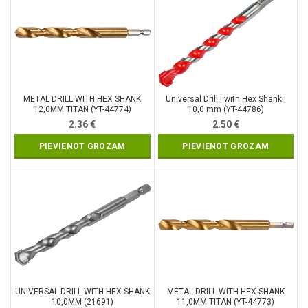
METAL DRILL WITH HEX SHANK
Universal Drill | with Hex Shank |
12,0MM TITAN (YT-44774)
10,0 mm (YT-44786)
2.36
€
2.50
€
PIEVIENOT GROZAM
PIEVIENOT GROZAM
UNIVERSAL DRILL WITH HEX SHANK
METAL DRILL WITH HEX SHANK
10,0MM (21691)
11,0MM TITAN (YT-44773)