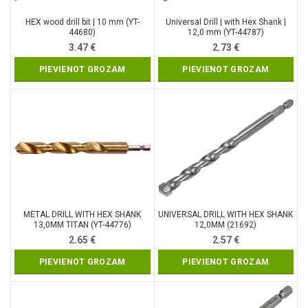
HEX wood drill bit | 10 mm (YT-
Universal Drill | with Hex Shank |
44680)
12,0 mm (YT-44787)
3.47
€
2.73
€
PIEVIENOT GROZAM
PIEVIENOT GROZAM
METAL DRILL WITH HEX SHANK
UNIVERSAL DRILL WITH HEX SHANK
13,0MM TITAN (YT-44776)
12,0MM (21692)
2.65
€
2.57
€
PIEVIENOT GROZAM
PIEVIENOT GROZAM