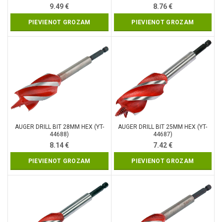
9.49
€
8.76
€
PIEVIENOT GROZAM
PIEVIENOT GROZAM
AUGER DRILL BIT 28MM HEX (YT-
AUGER DRILL BIT 25MM HEX (YT-
44688)
44687)
8.14
€
7.42
€
PIEVIENOT GROZAM
PIEVIENOT GROZAM