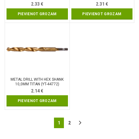
2.33
€
2.31
€
PIEVIENOT GROZAM
PIEVIENOT GROZAM
METAL DRILL WITH HEX SHANK
10,0MM TITAN (YT-44772)
2.14
€
PIEVIENOT GROZAM
1
2