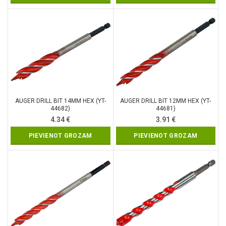
AUGER DRILL BIT 14MM HEX (YT-
AUGER DRILL BIT 12MM HEX (YT-
44682)
44681)
4.34
€
3.91
€
PIEVIENOT GROZAM
PIEVIENOT GROZAM