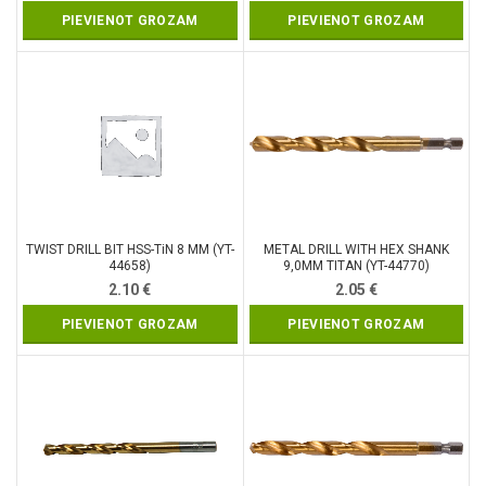
PIEVIENOT GROZAM
PIEVIENOT GROZAM
TWIST DRILL BIT HSS-TiN 8 MM (YT-
METAL DRILL WITH HEX SHANK
44658)
9,0MM TITAN (YT-44770)
2.10
€
2.05
€
PIEVIENOT GROZAM
PIEVIENOT GROZAM