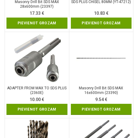
Masonry Drill Bit SDS MAX
SDS PLUS CHISEL 80MM (YT-47212)
28x600mm (23397)
17.33
€
10.83
€
PIEVIENOT GROZAM
PIEVIENOT GROZAM
ADAPTER FROM MAX TO SDS PLUS
Masonry Drill Bit SDS MAX
(2360E)
16x600mm (23390)
10.00
€
9.54
€
PIEVIENOT GROZAM
PIEVIENOT GROZAM