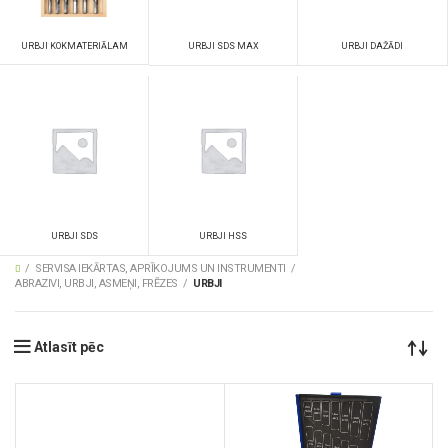
URBJI SDS MAX
URBJI DAŽĀDI
URBJI KOKMATERIĀLAM
URBJI SDS
URBJI HSS
SERVISA IEKĀRTAS, APRĪKOJUMS UN INSTRUMENTI
ABRAZIVI, URBJI, ASMEŅI, FRĒZES
URBJI
Atlasīt pēc