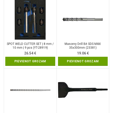
SPOT WELD CUTTER SET | 8 mm /
Masonry Drill Bit SDS MAX
10 mm | 9 pcs (YT-28919)
35x300mm (23381)
26.54
€
19.06
€
PIEVIENOT GROZAM
PIEVIENOT GROZAM