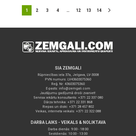
1
2
3
4
…
12
13
14
SIA ZEMGALI
Rūpniecības iela 37a, Jelgava, LV-3008
PVN numurs: LV43603075360
Reģ. Nr: 43603075360
E-pasts:
info@zemgali.com
Jautājumu gadījumā droši zvaniet!:
Servisa iekārtu konsultants: +371 22 337 080
Dārza tehnika: +371 22 331 868
Riepas un diski: +371 28 457 802
Veikas, interneta veikals: +371 22 322 088
DARBA LAIKS - VEIKALS & NOLIKTAVA
Darba dienās: 9:00 - 18:00
Sestdienās: 10:00 - 13:00