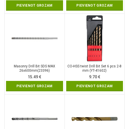
PIEVIENOT GROZAM
PIEVIENOT GROZAM
Masonry Drill Bit SDS MAX
CO-HSS twist Drill Bit Set 6 pcs 2-8
26x600mm(23396)
mm (YT-41602)
15.49
€
9.70
€
PIEVIENOT GROZAM
PIEVIENOT GROZAM