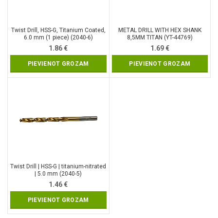
Twist Drill, HSS-G, Titanium Coated,
METAL DRILL WITH HEX SHANK
6.0 mm (1 piece) (2040-6)
8,5MM TITAN (YT-44769)
1.86
€
1.69
€
PIEVIENOT GROZAM
PIEVIENOT GROZAM
Twist Drill | HSS-G | titanium-nitrated
| 5.0 mm (2040-5)
1.46
€
PIEVIENOT GROZAM