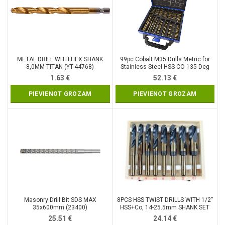
METAL DRILL WITH HEX SHANK
99pc Cobalt M35 Drills Metric for
8,0MM TITAN (YT-44768)
Stainless Steel HSS-CO 135 Deg
1.5-10mm (DR397)
1.63
€
52.13
€
PIEVIENOT GROZAM
PIEVIENOT GROZAM
Masonry Drill Bit SDS MAX
8PCS HSS TWIST DRILLS WITH 1/2”
35x600mm (23400)
HSS+Co, 14-25.5mm SHANK SET
(SK2008)
25.51
€
24.14
€