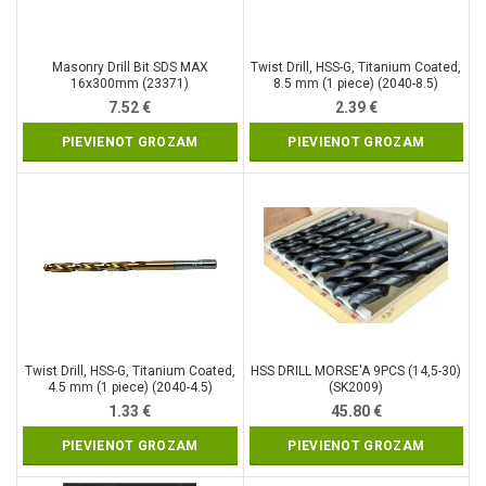
Masonry Drill Bit SDS MAX
Twist Drill, HSS-G, Titanium Coated,
16x300mm (23371)
8.5 mm (1 piece) (2040-8.5)
7.52
€
2.39
€
PIEVIENOT GROZAM
PIEVIENOT GROZAM
Twist Drill, HSS-G, Titanium Coated,
HSS DRILL MORSE′A 9PCS (14,5-30)
4.5 mm (1 piece) (2040-4.5)
(SK2009)
1.33
€
45.80
€
PIEVIENOT GROZAM
PIEVIENOT GROZAM