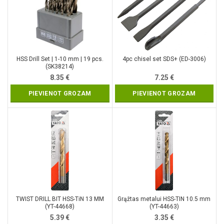
HSS Drill Set | 1-10 mm | 19 pcs.
4pc chisel set SDS+ (ED-3006)
(SK38214)
8.35
€
7.25
€
PIEVIENOT GROZAM
PIEVIENOT GROZAM
TWIST DRILL BIT HSS-TiN 13 MM
Grąžtas metalui HSS-TIN 10.5 mm
(YT-44668)
(YT-44663)
5.39
€
3.35
€