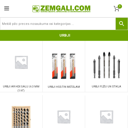
0
URBJI
URBJI AR HEX GALU | 6.3 MM
URBJI FLĪŽU UN STIKLA
URBJI HSS-TIN METĀLAM
(1/4")